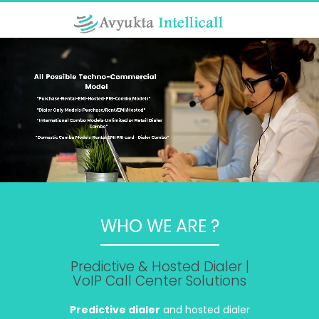
WHO WE ARE ?
Predictive & Hosted Dialer |
VoIP Call Center Solutions
Predictive dialer
and hosted dialer