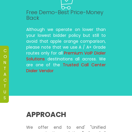
Free Demo-Best Price-Money
Back
Although we operate on lower than
your lowest bidder policy but still to
avoid that apple orange comparison,
please note that we use A / A+ Grade
C
routes only for all
Premium VoIP Dialer
O
Solutions
destinations all across. We
N
are one of the
Trusted Call Center
T
Dialer Vendor
A
C
T
U
S
APPROACH
We offer end to end' "Unified