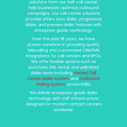
solutions from our VoIP call center
help businesses optimize outbound
campaigns. Our call center solutions
provider offers auto dialer, progressive
dialer, and preview dialer features with
enterprise-grade technology.
Over the past 18 years, we have
proven ourselves in providing quality
telecalling and customized CRM/MIS
integrations for call centers and BPOs.
We offer flexible options such as
purchase, EMI, rental, and unlimited
dialer seats including
Hosted Call
Center Dialer System
and
Outbound
Dialing System
across India.
We deliver enterprise-grade dialer
technology with VoIP infrastructure
designed for modern contact centers
worldwide.