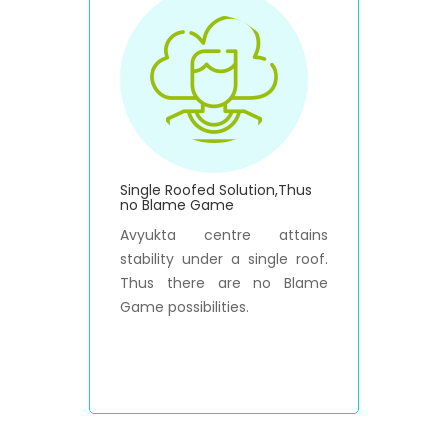
Single Roofed Solution,Thus
no Blame Game
Avyukta centre attains
stability under a single roof.
Thus there are no Blame
Game possibilities.