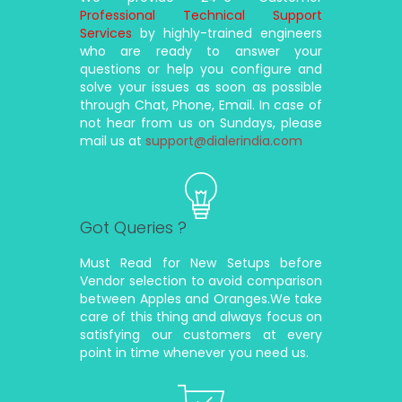
Professional Technical Support
Services
by highly-trained engineers
who are ready to answer your
questions or help you configure and
solve your issues as soon as possible
through Chat, Phone, Email. In case of
not hear from us on Sundays, please
mail us at
support@dialerindia.com
Got Queries ?
Must Read for New Setups before
Vendor selection to avoid comparison
between Apples and Oranges.We take
care of this thing and always focus on
satisfying our customers at every
point in time whenever you need us.