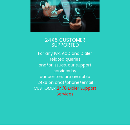
24X6 CUSTOMER
SUPPORTED
For any IVR, ACD and Dialer
related queries
and/or issues, our support
services by
our centers are available
24x6 on chat/phone/email
CUSTOMER
24/6 Dialer Support
Services