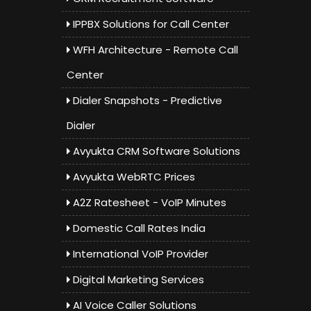
IPPBX Solutions for Call Center
WFH Architecture - Remote Call
Center
Dialer Snapshots - Predictive
Dialer
Avyukta CRM Software Solutions
Avyukta WebRTC Prices
A2Z Ratesheet - VoIP Minutes
Domestic Call Rates India
International VoIP Provider
Digital Marketing Services
AI Voice Caller Solutions