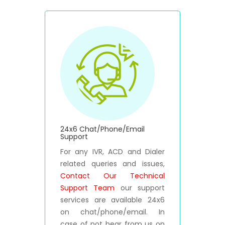
24x6 Chat/Phone/Email
Support
For any IVR, ACD and Dialer
related queries and issues,
Contact Our Technical
Support Team
our support
services are available 24x6
on chat/phone/email. In
case of not hear from us on