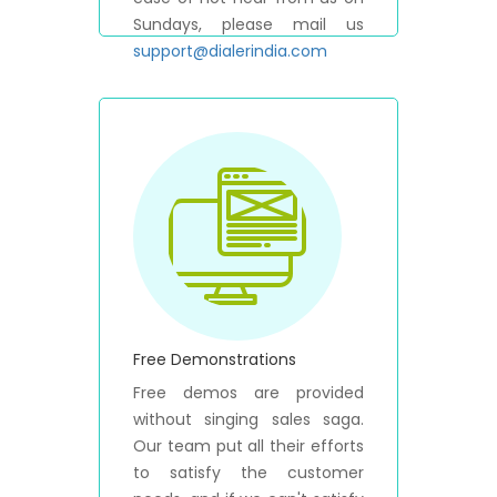
Sundays, please mail us
support@dialerindia.com
Free Demonstrations
Free demos are provided
without singing sales saga.
Our team put all their efforts
to satisfy the customer