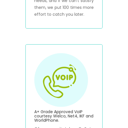
needs, and if we can't satisfy
them, we put 100 times more
effort to catch you later.
A+ Grade Approved VoIP
courtesy Welco, Net4, IKF and
WorldPhone.