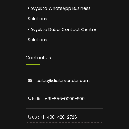
Avyukta WhatsApp Business
Solutions
Avyukta Dubai Contact Centre
Solutions
Contact Us
sales@dialervendor.com
: +91-856-0000-600
India
: +1-408-426-2726
US