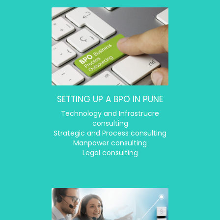
SETTING UP A BPO IN PUNE
Technology and Infrastrucre
consulting
Strategic and Process consulting
Manpower consulting
Legal consulting