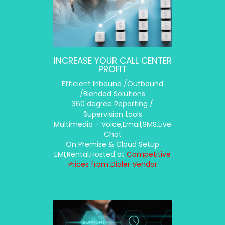
INCREASE YOUR CALL CENTER
PROFIT
Efficient Inbound /Outbound
/Blended Solutions
360 degree Reporting /
Supervision tools
Multimedia – Voice,Email,SMS,Live
Chat
On Premise & Cloud Setup
EMI,Rental,Hosted at
Competitive
Prices from Dialer Vendor