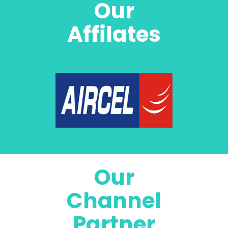
Our
Affilates
Our
Channel
Partner