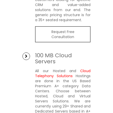
CRM and value-added
solutions from our end. The
generic pricing structure is for
a 35+ seated requirement.
Request Free
Consultation
100 MB Cloud
Servers
All our Hosted and
Cloud
Telephony Solutions
Hostings
are done in the US Based
Premium A+ category Data
Centers. Choose between
Hosted, Cloud and Virtual
Servers Solutions. We are
currently using 29+ Shared and
Dedicated Servers based in A+