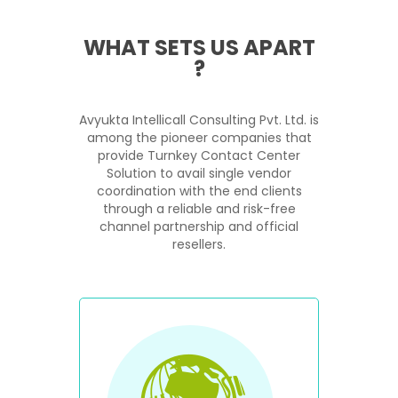
WHAT SETS US APART
?
Avyukta Intellicall Consulting Pvt. Ltd. is
among the pioneer companies that
provide Turnkey Contact Center
Solution to avail single vendor
coordination with the end clients
through a reliable and risk-free
channel partnership and official
resellers.