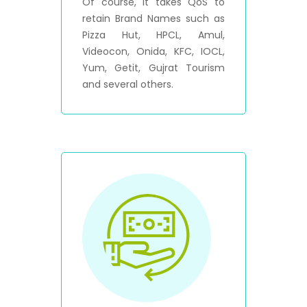
Of course, it takes QoS to
retain Brand Names such as
Pizza Hut, HPCL, Amul,
Videocon, Onida, KFC, IOCL,
Yum, Getit, Gujrat Tourism
and several others.