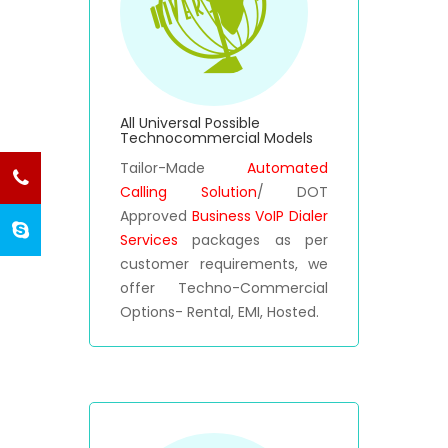
All Universal Possible
Technocommercial Models
Tailor-Made
Automated
Calling Solution
/ DOT
Approved
Business VoIP Dialer
Services
packages as per
customer requirements, we
offer Techno-Commercial
Options- Rental, EMI, Hosted.