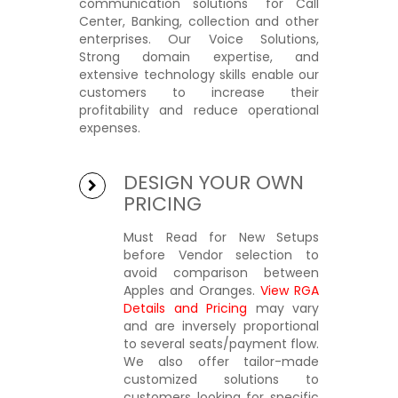
communication solutions" for Call
Center, Banking, collection and other
enterprises. Our Voice Solutions,
Strong domain expertise, and
extensive technology skills enable our
customers to increase their
profitability and reduce operational
expenses.
DESIGN YOUR OWN
PRICING
Must Read for New Setups
before Vendor selection to
avoid comparison between
Apples and Oranges.
View RGA
Details and Pricing
may vary
and are inversely proportional
to several seats/payment flow.
We also offer tailor-made
customized solutions to
customers looking for specific