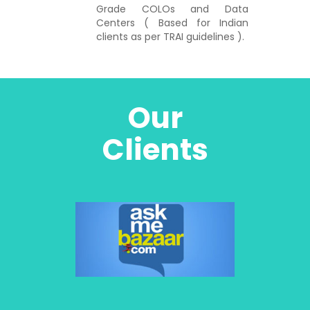
Grade COLOs and Data
Centers ( Based for Indian
clients as per TRAI guidelines ).
Our
Clients