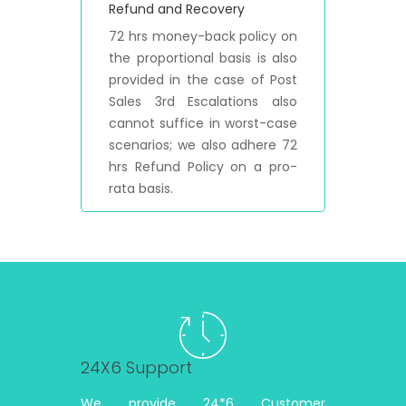
Refund and Recovery
72 hrs money-back policy on
the proportional basis is also
provided in the case of Post
Sales 3rd Escalations also
cannot suffice in worst-case
scenarios; we also adhere 72
hrs Refund Policy on a pro-
rata basis.
24X6 Support
We provide 24*6 Customer