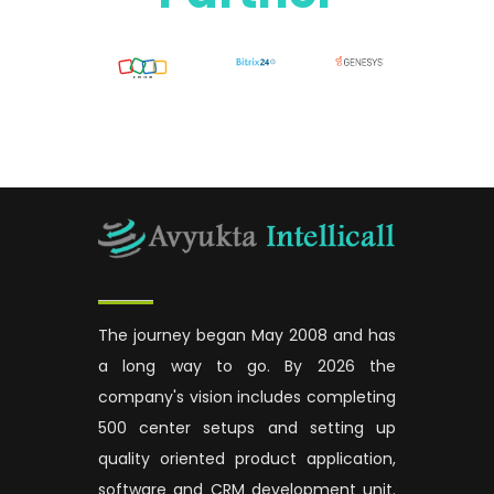
The journey began May 2008 and has
a long way to go. By 2026 the
company's vision includes completing
500 center setups and setting up
quality oriented product application,
software and CRM development unit.