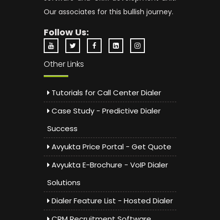
Our associates for this bullish journey.
Follow Us:
Other Links
Tutorials for Call Center Dialer
Case Study - Predictive Dialer
Success
Avyukta Price Portal - Get Quote
Avyukta E-Brochure - VoIP Dialer
Solutions
Dialer Feature List - Hosted Dialer
CRM Recruitment Software