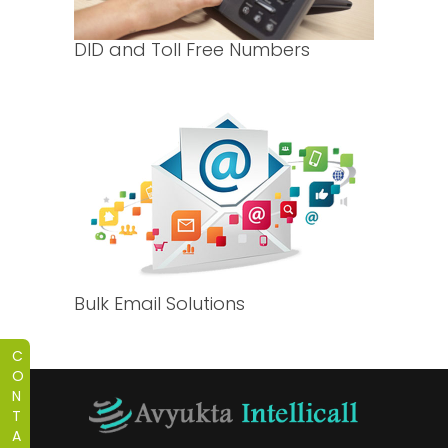
DID and Toll Free Numbers
Bulk Email Solutions
C
O
N
T
A