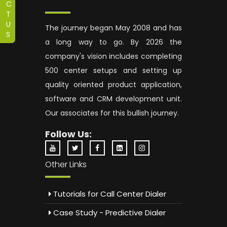
C
T
U
The journey began May 2008 and has
S
a long way to go. By 2026 the
company's vision includes completing
500 center setups and setting up
quality oriented product application,
software and CRM development unit.
Our associates for this bullish journey.
Follow Us:
Other Links
Tutorials for Call Center Dialer
Case Study - Predictive Dialer