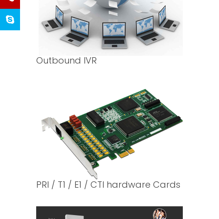
Outbound IVR
PRI / T1 / E1 / CTI hardware Cards