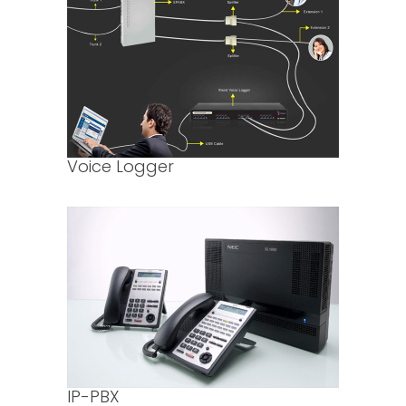
Voice Logger
IP-PBX