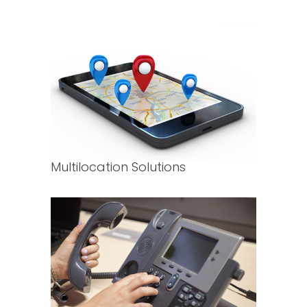
Multilocation Solutions