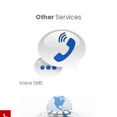
Other
Services
Voice SMS