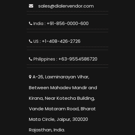
sales@dialervendor.com
: +91-856-0000-600
India
: +1-408-426-2726
US
: +63-9554586720
Philippines
A-26, Laxminarayan Vihar,
Between Mahadev Mandir and
Kirana, Near Kotecha Building,
Vande Mataram Road, Bharat
Mata Circle, Jaipur, 302020
Rajasthan, India.