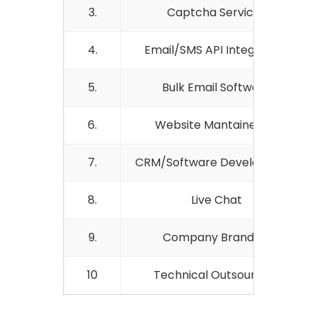
3.
Captcha Services
4.
Email/SMS API Integration
5.
Bulk Email Software
6.
Website Mantainence
7.
CRM/Software Development
8.
Live Chat
9.
Company Branding
10
Technical Outsourcing