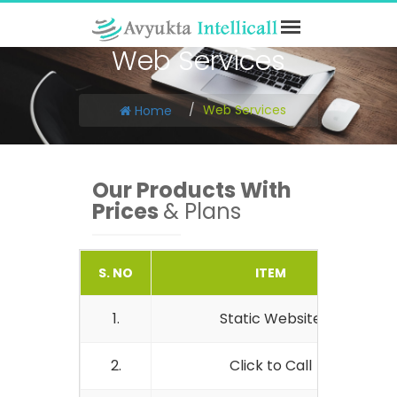
Web Services
Web Services
Home
Our Products With
Prices
& Plans
S. NO
ITEM
1.
Static Website
2.
Click to Call