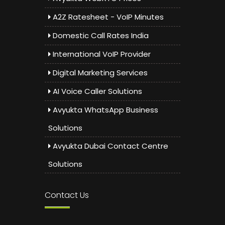
A2Z Ratesheet - VoIP Minutes
Domestic Call Rates India
International VoIP Provider
Digital Marketing Services
AI Voice Caller Solutions
Avyukta WhatsApp Business
Solutions
Avyukta Dubai Contact Centre
Solutions
Contact Us