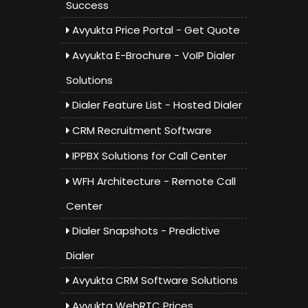
Success
Avyukta Price Portal - Get Quote
Avyukta E-Brochure - VoIP Dialer
Solutions
Dialer Feature List - Hosted Dialer
CRM Recruitment Software
IPPBX Solutions for Call Center
WFH Architecture - Remote Call
Center
Dialer Snapshots - Predictive
Dialer
Avyukta CRM Software Solutions
Avyukta WebRTC Prices