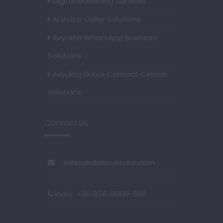
Digital Marketing Services
AI Voice Caller Solutions
Avyukta WhatsApp Business
Solutions
Avyukta Dubai Contact Centre
Solutions
Contact Us
sales@dialervendor.com
: +91-856-0000-600
India