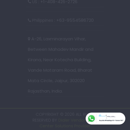
: +1-408-426-2726
US
: +63-9554586720
Philippines
A-26, Laxminarayan Vihar,
Between Mahadev Mandir and
Kirana, Near Kotecha Building,
Vande Mataram Road, Bharat
Mata Circle, Jaipur, 302020
Rajasthan, India.
COPYRIGHT © 2026 ALL RIGHT
RESERVED BY
Dialer Vendor - Call
Center Solutions Provider