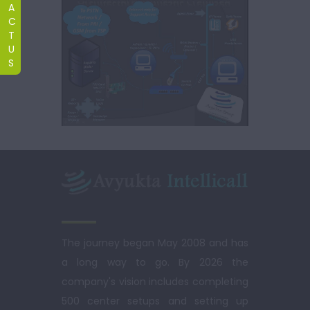
A
C
T
U
S
The journey began May 2008 and has
a long way to go. By 2026 the
company's vision includes completing
500 center setups and setting up