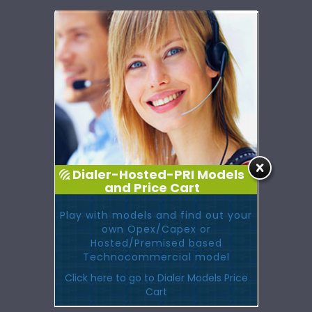
Dialer-Hosted-PRI Models
and Price Cart
Play with models and find out your
own Opex/Capex or
Hosted/Premised based
Technocommercial model
Click here to go to Dialer Models Price
Cart