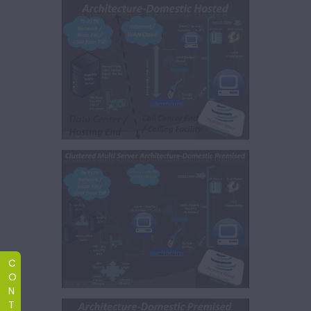
C
O
N
T