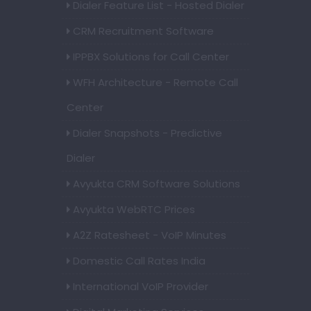
Dialer Feature List - Hosted Dialer
CRM Recruitment Software
IPPBX Solutions for Call Center
WFH Architecture - Remote Call
Center
Dialer Snapshots - Predictive
Dialer
Avyukta CRM Software Solutions
Avyukta WebRTC Prices
A2Z Ratesheet - VoIP Minutes
Domestic Call Rates India
International VoIP Provider