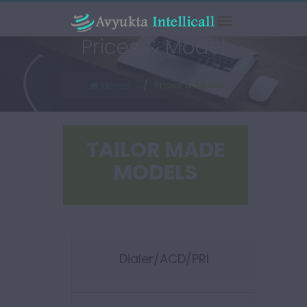
Prices & Model
Prices & Model
Home
TAILOR MADE
MODELS
Dialer/ACD/PRI