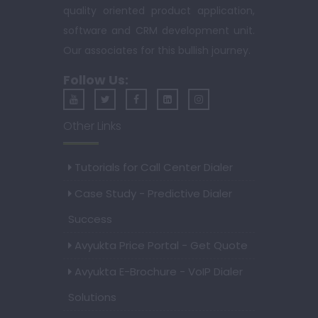
quality oriented product application,
software and CRM development unit.
Our associates for this bullish journey.
Follow Us:
Other Links
Tutorials for Call Center Dialer
Case Study - Predictive Dialer
Success
Avyukta Price Portal - Get Quote
Avyukta E-Brochure - VoIP Dialer
Solutions