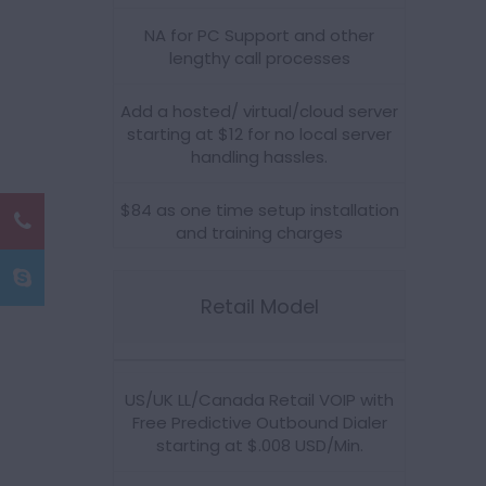
NA for PC Support and other
lengthy call processes
Add a hosted/ virtual/cloud server
starting at $12 for no local server
handling hassles.
$84 as one time setup installation
and training charges
Retail Model
US/UK LL/Canada Retail VOIP with
Free Predictive Outbound Dialer
starting at $.008 USD/Min.