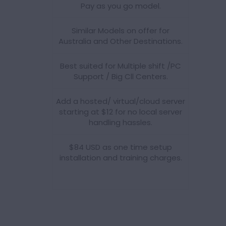
Pay as you go model.
Similar Models on offer for
Australia and Other Destinations.
Best suited for Multiple shift /PC
Support / Big Cll Centers.
Add a hosted/ virtual/cloud server
starting at $12 for no local server
handling hassles.
$84 USD as one time setup
installation and training charges.