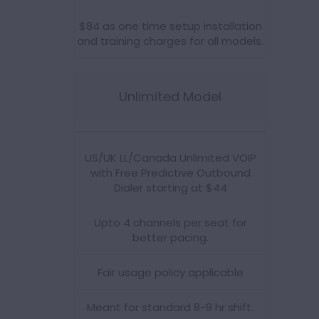
$84 as one time setup installation
and training charges for all models.
Unlimited Model
US/UK LL/Canada Unlimited VOIP
with Free Predictive Outbound
Dialer starting at $44
Upto 4 channels per seat for
better pacing.
Fair usage policy applicable
Meant for standard 8-9 hr shift.