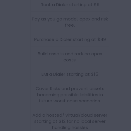
Rent a Dialer starting at $9
Pay as you go model, opex and risk
free.
Purchase a Dialer starting at $49
Build assets and reduce opex
costs.
EMI a Dialer starting at $15
Cover Risks and prevent assets
becoming possible liabilities in
future worst case scenarios.
Add a hosted/ virtual/cloud server
starting at $12 for no local server
handling hassles