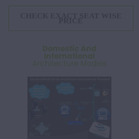
CHECK EXACT SEAT WISE
PRICE
Domestic And
International
Architecture Models