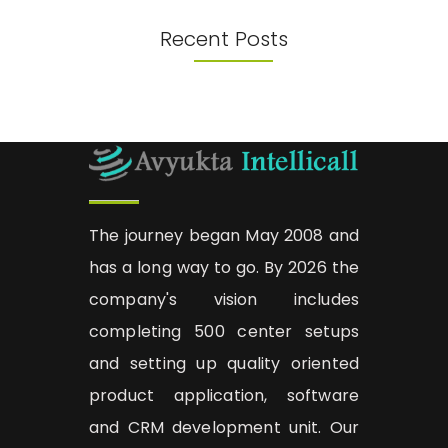
Recent Posts
The journey began May 2008 and
has a long way to go. By 2026 the
company's vision includes
completing 500 center setups
and setting up quality oriented
product application, software
and CRM development unit. Our