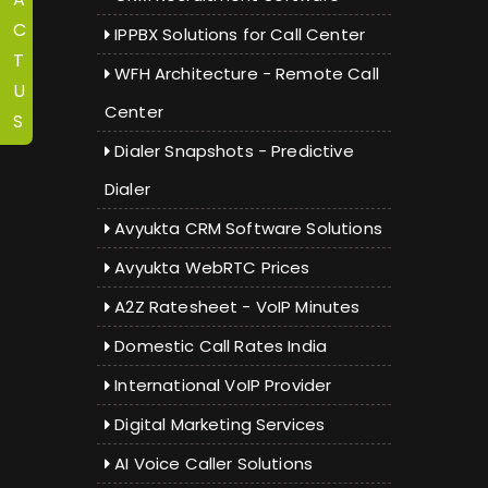
C
IPPBX Solutions for Call Center
T
WFH Architecture - Remote Call
U
Center
S
Dialer Snapshots - Predictive
Dialer
Avyukta CRM Software Solutions
Avyukta WebRTC Prices
A2Z Ratesheet - VoIP Minutes
Domestic Call Rates India
International VoIP Provider
Digital Marketing Services
AI Voice Caller Solutions