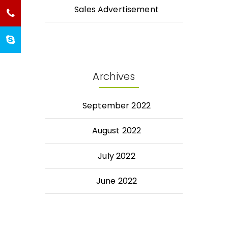
Sales Advertisement
Archives
September 2022
August 2022
July 2022
June 2022