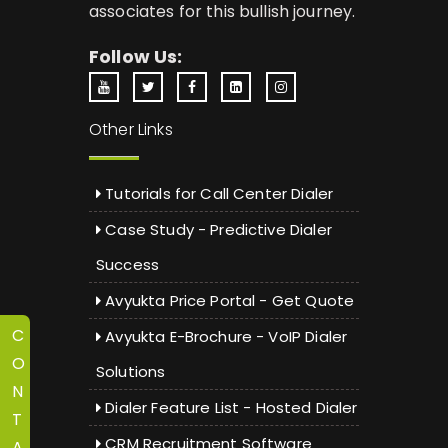
associates for this bullish journey.
Follow Us:
Other Links
Tutorials for Call Center Dialer
Case Study - Predictive Dialer
Success
Avyukta Price Portal - Get Quote
C
Avyukta E-Brochure - VoIP Dialer
O
Solutions
N
Dialer Feature List - Hosted Dialer
T
CRM Recruitment Software
A