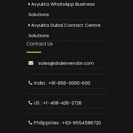
Avyukta WhatsApp Business
Solutions
Avyukta Dubai Contact Centre
Solutions
Contact Us
sales@dialervendor.com
India
: +91-856-0000-600
US
: +1-408-426-2726
Philippines
: +63-9554586720