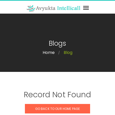
Blogs
Home
Blog
/
Record Not Found
GO BACK TO OUR HOME PAGE