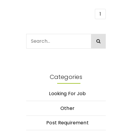
1
Categories
Looking For Job
Other
Post Requirement